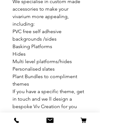
We specialise in custom made
accessories to make your
vivarium more appealing,
including:
PVC free self adhesive
backgrounds /sides
Basking Platforms
Hides
Multi level platforms/hides
Personalised slates
Plant Bundles to compliment
themes
If you have a specific theme, get
in touch and we ll design a
bespoke Viv Creation for you