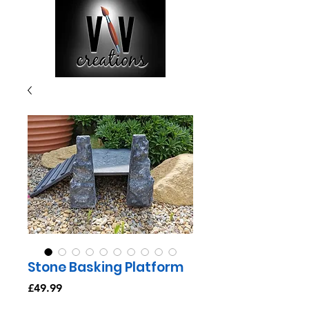
Stone Basking Platform
Price
£49.99