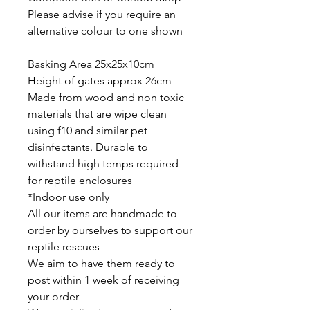
Please advise if you require an
alternative colour to one shown
Basking Area 25x25x10cm
Height of gates approx 26cm
Made from wood and non toxic
materials that are wipe clean
using f10 and similar pet
disinfectants. Durable to
withstand high temps required
for reptile enclosures
*Indoor use only
All our items are handmade to
order by ourselves to support our
reptile rescues
We aim to have them ready to
post within 1 week of receiving
your order