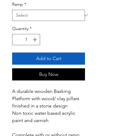
Ramp
*
Quantity
*
Add to Cart
Buy Now
A durable wooden Basking
Platform with wood/ clay pillars
finished in a stone design
Non toxic water based acrylic
paint and varnish
Complete with or without ramp