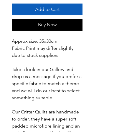
Add to Cart
Buy Now
Approx size: 35x30cm
Fabric Print may differ slightly
due to stock suppliers
Take a look in our Gallery and
drop us a message if you prefer a
specific fabric to match a theme
and we will do our best to select
something suitable.
Our Critter Quilts are handmade
to order, they have a super soft
padded microfibre lining and an