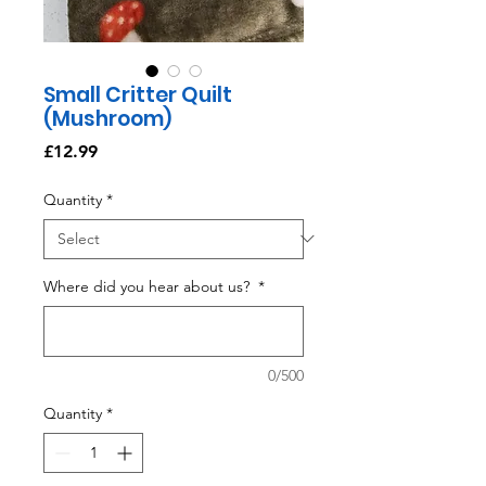
Small Critter Quilt
(Mushroom)
Price
£12.99
Quantity
*
Where did you hear about us?
*
0/500
Quantity
*