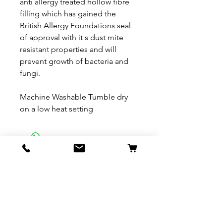
anti allergy treated hollow fibre
filling which has gained the
British Allergy Foundations seal
of approval with it s dust mite
resistant properties and will
prevent growth of bacteria and
fungi.
Machine Washable Tumble dry
on a low heat setting
Related Products
New