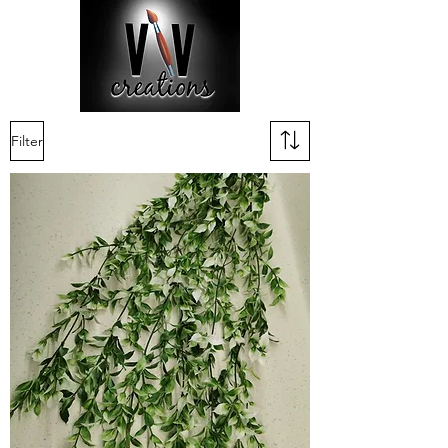
Filter