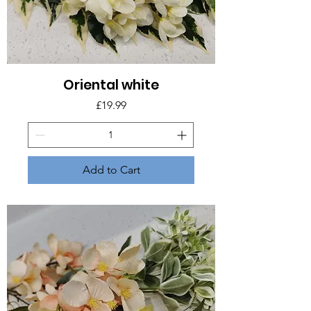
Oriental white
Price
£19.99
Add to Cart