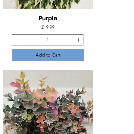
Purple
Price
£19.99
Add to Cart