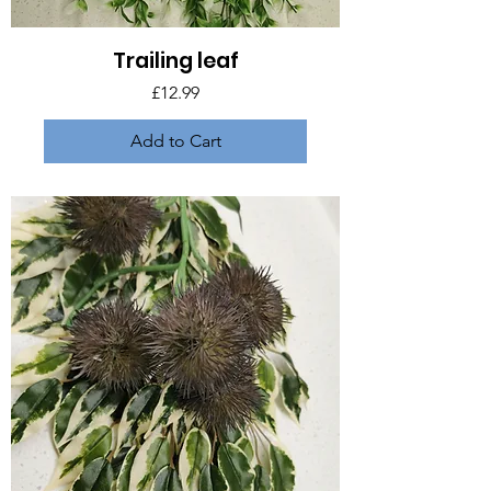
Trailing leaf
Price
£12.99
Add to Cart