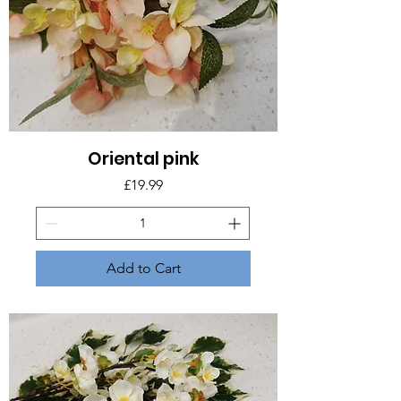
Oriental pink
Price
£19.99
Add to Cart