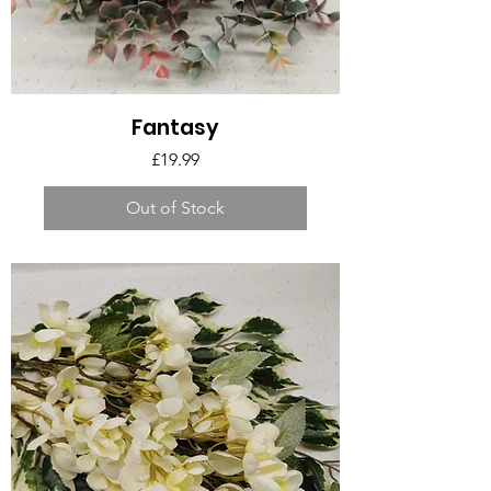
Fantasy
Price
£19.99
Out of Stock