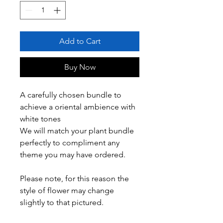
Add to Cart
Buy Now
A carefully chosen bundle to
achieve a oriental ambience with
white tones
We will match your plant bundle
perfectly to compliment any
theme you may have ordered.
Please note, for this reason the
style of flower may change
slightly to that pictured.