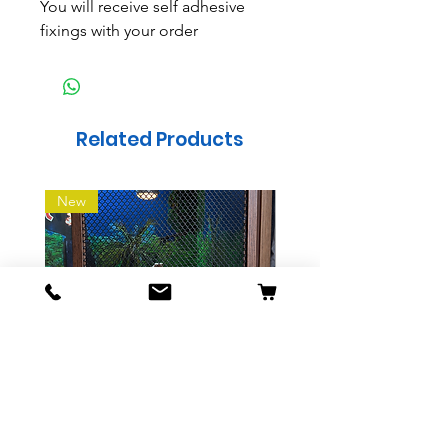
You will receive self adhesive
fixings with your order
Related Products
New
Sliding Mesh Vivarium
Indoor wooden Dog 
Screen
Price
£19.99
Price
£28.99