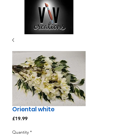
Oriental white
Price
£19.99
Quantity
*