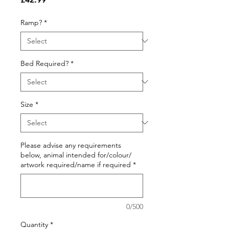
Ramp?
*
Bed Required?
*
Size
*
Please advise any requirements
below, animal intended for/colour/
artwork required/name if required
*
0/500
Quantity
*