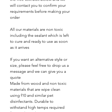
will contact you to confirm your
requirements before making your
order
All our materials are non toxic
including the sealant which is left
to cure and ready to use as soon
as it arrives
If you want an alternative style or
size, please feel free to drop us a
message and we can give you a
quote
Made from wood and non toxic
materials that are wipe clean
using f10 and similar pet
disinfectants. Durable to
withstand high temps required