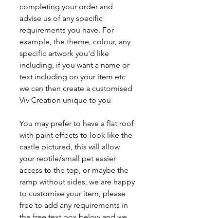
completing your order and
advise us of any specific
requirements you have. For
example, the theme, colour, any
specific artwork you'd like
including, if you want a name or
text including on your item etc
we can then create a customised
Viv Creation unique to you
You may prefer to have a flat roof
with paint effects to look like the
castle pictured, this will allow
your reptile/small pet easier
access to the top, or maybe the
ramp without sides, we are happy
to customise your item, please
free to add any requirements in
the free text box below and we