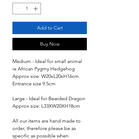
Add to Cart
Buy Now
Medium - Ideal for small animal
ie African Pygmy Hedgehog
Approx size: W20xL20xH16cm
Entrance size 9.5cm
Large - Ideal for Bearded Dragon
Approx size: L33XW20XH18cm
All our items are hand made to
order, therefore please be as
specific as possible when