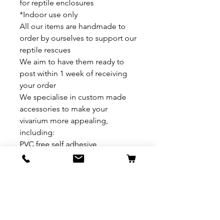
for reptile enclosures
*Indoor use only
All our items are handmade to
order by ourselves to support our
reptile rescues
We aim to have them ready to
post within 1 week of receiving
your order
We specialise in custom made
accessories to make your
vivarium more appealing,
including:
PVC free self adhesive
backgrounds /sides
Basking Platforms
Hides
Multi level platforms/hides
Personalised slates
Plant Bundles to compliment