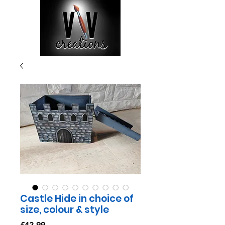
Castle Hide in choice of
size, colour & style
Price
£42.99