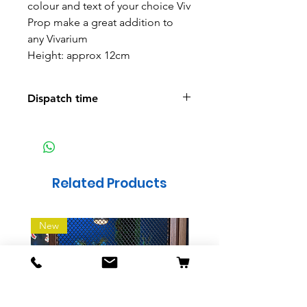
colour and text of your choice Viv
Prop make a great addition to
any Vivarium
Height: approx 12cm
Dispatch time
We aim to have all orders ready
to post within a week
Related Products
New