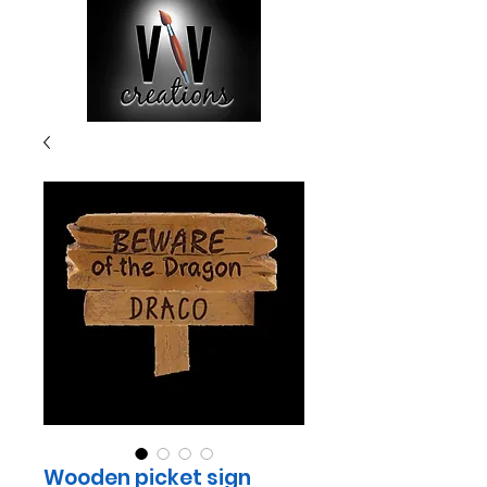
Wooden picket sign