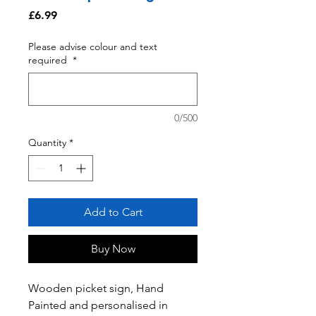
Price
£6.99
Please advise colour and text
required
*
0/500
Quantity
*
Add to Cart
Buy Now
Wooden picket sign, Hand
Painted and personalised in