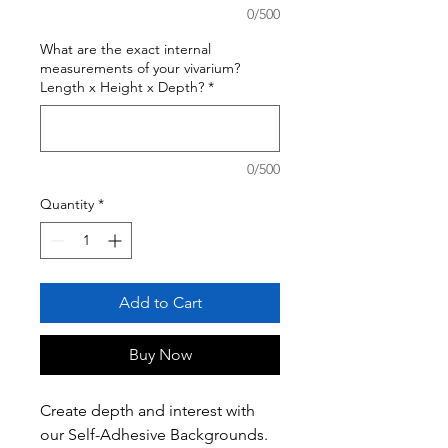
0/500
What are the exact internal
measurements of your vivarium?
Length x Height x Depth?
*
0/500
Quantity
*
Add to Cart
Buy Now
Create depth and interest with
our Self-Adhesive Backgrounds.