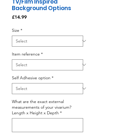
TV/Film Inspired
Background Options
Price
£14.99
Size
*
Item reference
*
Self Adhesive option
*
What are the exact external
measurements of your vivarium?
Length x Height x Depth
*