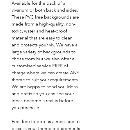
Available for the back of a
vivarium or both back and sides.
These PVC free backgrounds are
made from a high-quality, non-
toxic, water and heat-proof
material that are easy to clean
and protects your viv. We have a
large variety of backgrounds to
chose from but we also offer a
customised service FREE of
charge where we can create ANY
theme to suit your requirements.
We are happy to send you ideas
and drafts so you can see your
ideas become a reality before
you purchase
Feel free to pop us a message to
discuss your theme requirements