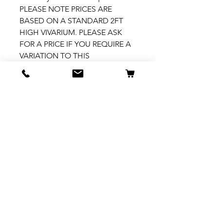
PLEASE NOTE PRICES ARE
BASED ON A STANDARD 2FT
HIGH VIVARIUM. PLEASE ASK
FOR A PRICE IF YOU REQUIRE A
VARIATION TO THIS
How to install
Please see our How To Install
video
here: https://fb.watch/7ZX5-
h1YhY/
Related Products
New