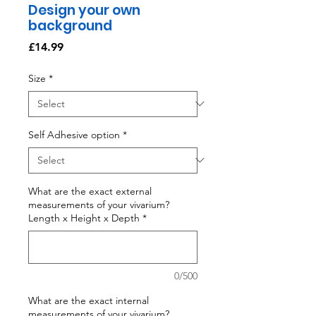
Design your own
background
Price
£14.99
Size
*
Self Adhesive option
*
What are the exact external
measurements of your vivarium?
Length x Height x Depth
*
0/500
What are the exact internal
measurements of your vivarium?