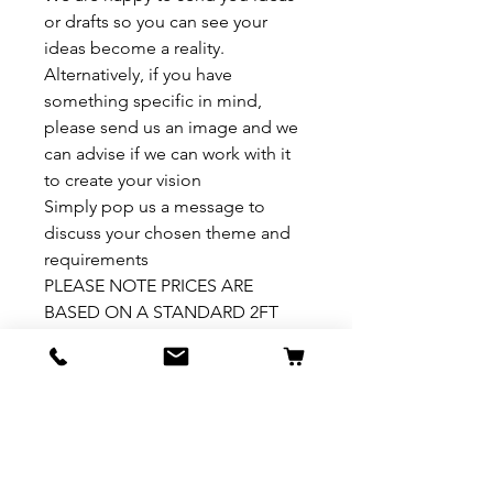
or drafts so you can see your
ideas become a reality.
Alternatively, if you have
something specific in mind,
please send us an image and we
can advise if we can work with it
to create your vision
Simply pop us a message to
discuss your chosen theme and
requirements
PLEASE NOTE PRICES ARE
BASED ON A STANDARD 2FT
HIGH VIVARIUM. PLEASE ASK
FOR A PRICE IF YOU REQUIRE A
VARIATION TO THIS
How to install