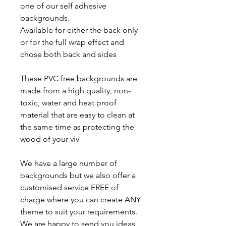
one of our self adhesive
backgrounds.
Available for either the back only
or for the full wrap effect and
chose both back and sides
These PVC free backgrounds are
made from a high quality, non-
toxic, water and heat proof
material that are easy to clean at
the same time as protecting the
wood of your viv
We have a large number of
backgrounds but we also offer a
customised service FREE of
charge where you can create ANY
theme to suit your requirements.
We are happy to send you ideas