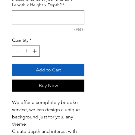
Length x Height x Depth?
*
0/500
Quantity
*
Add to Cart
Buy Now
We offer a completely bepoke
service, we can design a unique
background just for you, any
theme
Create depth and interest with