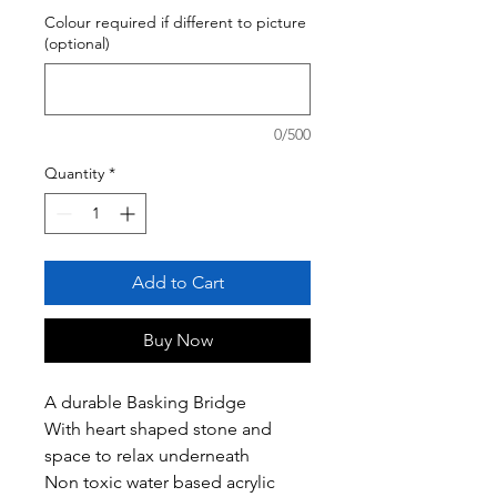
Colour required if different to picture
(optional)
0/500
Quantity
*
Add to Cart
Buy Now
A durable Basking Bridge
With heart shaped stone and
space to relax underneath
Non toxic water based acrylic