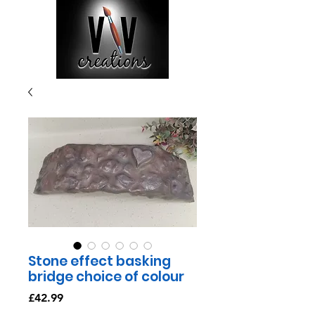
Stone effect basking
bridge choice of colour
Price
£42.99