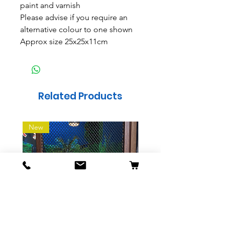
paint and varnish
Please advise if you require an
alternative colour to one shown
Approx size 25x25x11cm
Related Products
New
Sliding Mesh Vivarium
Indoor wooden Dog 