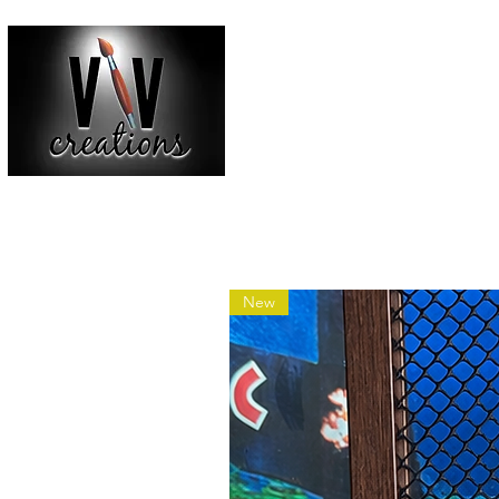
HOME
SHOP ALL
BACKGR
New