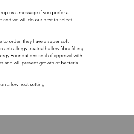
drop us a message if you prefer a
e and we will do our best to select
 to order, they have a super soft
anti allergy treated hollow fibre filling
lergy Foundations seal of approval with
ies and will prevent growth of bacteria
n a low heat setting