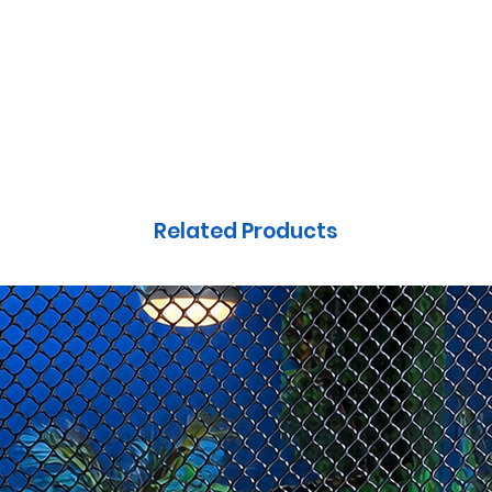
OUNDS
HIDES & BASKING
SLATES
CRITTER QUILTS
FOL
Related Products