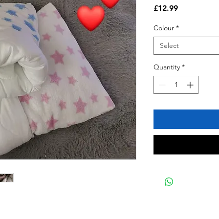
Price
£12.99
Colour
*
Select
Quantity
*