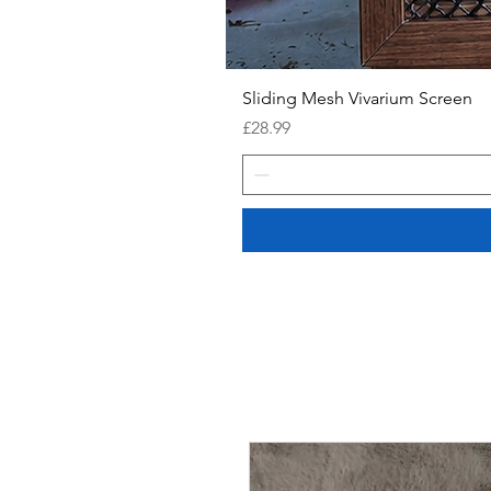
Sliding Mesh Vivarium Screen
Price
£28.99