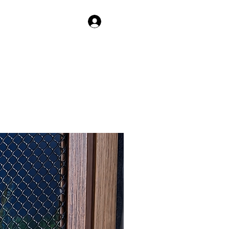
Log In
IAGE
HAPPY QUILLS HEDGEHOGS
More