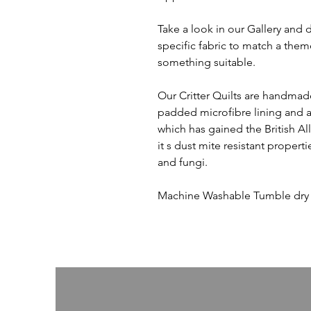
Take a look in our Gallery and 
specific fabric to match a them
something suitable.
Our Critter Quilts are handmade
padded microfibre lining and an 
which has gained the British Al
it s dust mite resistant propert
and fungi.
Machine Washable Tumble dry o