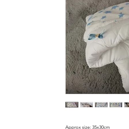
Approx size: 35x30cm