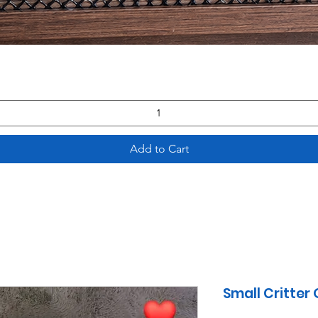
Quick View
Add to Cart
Small Critter 