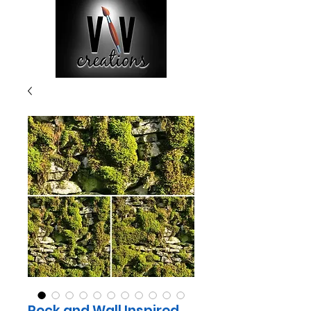
Rock and Wall Inspired