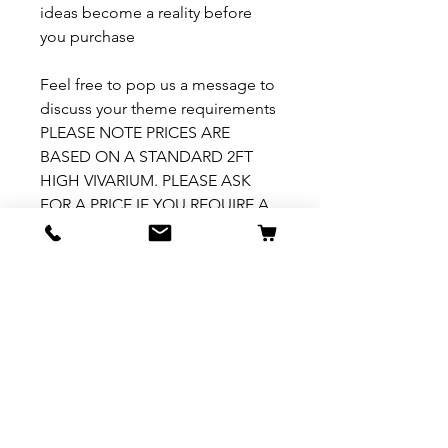
ideas become a reality before
you purchase
Feel free to pop us a message to
discuss your theme requirements
PLEASE NOTE PRICES ARE
BASED ON A STANDARD 2FT
HIGH VIVARIUM. PLEASE ASK
FOR A PRICE IF YOU REQUIRE A
VARIATION TO THIS
How to install
Please see our How To Install
video
here: https://fb.watch/7ZX5-
h1YhY/
Related Products