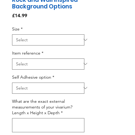
Background Options
Price
£14.99
Size
*
Item reference
*
Self Adhesive option
*
What are the exact external
measurements of your vivarium?
Length x Height x Depth
*