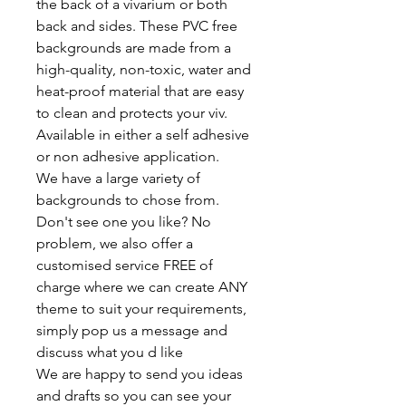
the back of a vivarium or both
back and sides. These PVC free
backgrounds are made from a
high-quality, non-toxic, water and
heat-proof material that are easy
to clean and protects your viv.
Available in either a self adhesive
or non adhesive application.
We have a large variety of
backgrounds to chose from.
Don't see one you like? No
problem, we also offer a
customised service FREE of
charge where we can create ANY
theme to suit your requirements,
simply pop us a message and
discuss what you d like
We are happy to send you ideas
and drafts so you can see your