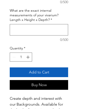
0/500
What are the exact internal
measurements of your vivarium?
Length x Height x Depth?
*
0/500
Quantity
*
Add to Cart
Buy Now
Create depth and interest with
our Backgrounds. Available for