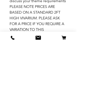
discuss your theme requirements
PLEASE NOTE PRICES ARE
BASED ON A STANDARD 2FT
HIGH VIVARIUM. PLEASE ASK
FOR A PRICE IF YOU REQUIRE A
VARIATION TO THIS
How to install
Please see our How To Install
video
here: https://fb.watch/7ZX5-
h1YhY/
Related Products
New