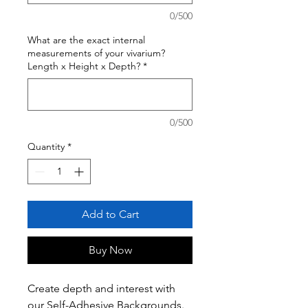
0/500
What are the exact internal
measurements of your vivarium?
Length x Height x Depth?
*
0/500
Quantity
*
Add to Cart
Buy Now
Create depth and interest with
our Self-Adhesive Backgrounds.