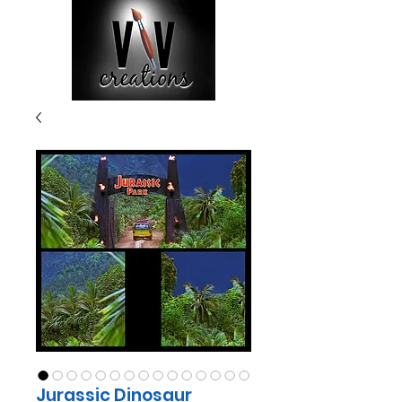
Jurassic Dinosaur