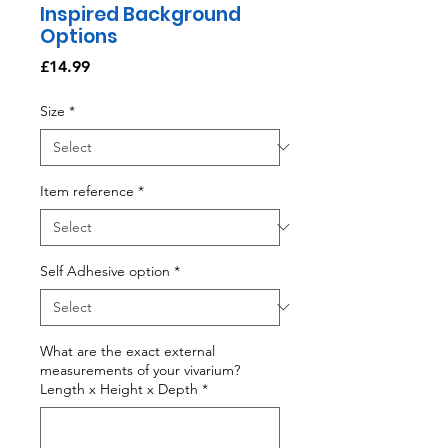
Inspired Background
Options
Price
£14.99
Size
*
Item reference
*
Self Adhesive option
*
What are the exact external
measurements of your vivarium?
Length x Height x Depth
*