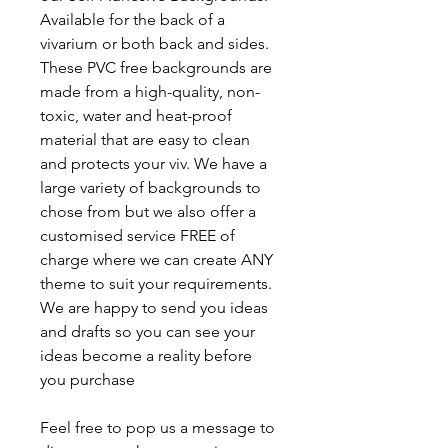
Available for the back of a
vivarium or both back and sides.
These PVC free backgrounds are
made from a high-quality, non-
toxic, water and heat-proof
material that are easy to clean
and protects your viv. We have a
large variety of backgrounds to
chose from but we also offer a
customised service FREE of
charge where we can create ANY
theme to suit your requirements.
We are happy to send you ideas
and drafts so you can see your
ideas become a reality before
you purchase
Feel free to pop us a message to