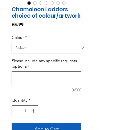
Chameleon Ladders
choice of colour/artwork
Price
£5.99
Colour
*
Please include any specific requests
(optional)
0/500
Quantity
*
Add to Cart