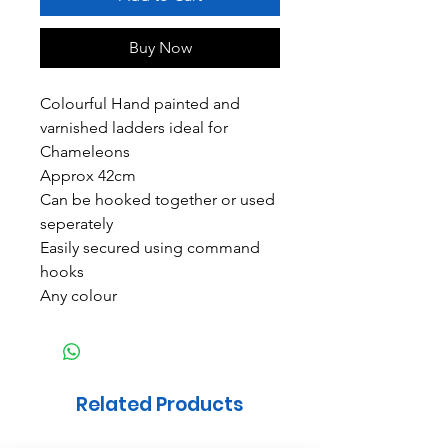
Buy Now
Colourful Hand painted and
varnished ladders ideal for
Chameleons
Approx 42cm
Can be hooked together or used
seperately
Easily secured using command
hooks
Any colour
Related Products